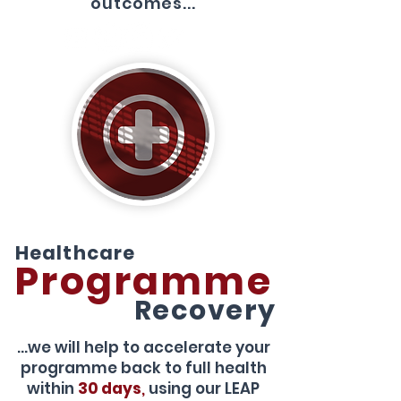
outcomes...
Healthcare
Programme
Recovery
...we will help to accelerate your
programme back to full health
within
30 days
,
using our LEAP