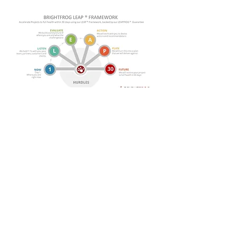
Our BrightFrog LEAP
Framework is a proven
methodology that we have
used with numerous clients
to help restore their
programmes to full health.
Read one of our case studies to see
how we used LEAP to recover a failing
36 site SAP deployment.
More...