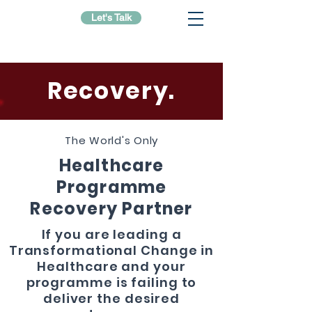
Let's Talk
Recovery.
The World's Only
Healthcare
Programme
Recovery Partner
If you are leading a
Transformational Change in
Healthcare and your
programme is failing to
deliver the desired