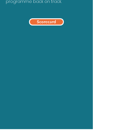
programme back on track.
Scorecard