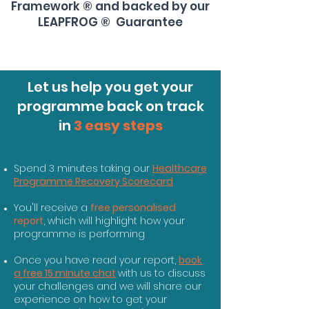
Framework ® and backed by our
LEAPFROG ® Guarantee
Let us help you get your
programme back on track
in
3 easy steps
Spend 3 minutes taking our
Healthcare
Programme Recovery Scorecard
You'll receive a
free personalised
report
, which will highlight how your
programme is performing
Once you have read your report,
book
a free 15 minute chat
with us to discuss
your challenges and we will share our
experience on how to get your