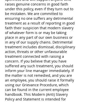
raises genuine concerns in good faith
under this policy, even if they turn out to
be mistaken. We are committed to
ensuring no one suffers any detrimental
treatment as a result of reporting in good
faith their suspicion that modern slavery
of whatever form is or may be taking
place in any part of our own business or
in any of our supply chains. Detrimental
treatment includes dismissal, disciplinary
action, threats or other unfavourable
treatment connected with raising a
concern. If you believe that you have
suffered any such treatment, you should
inform your line manager immediately. If
the matter is not remedied, and you are
an employee, you should raise it formally
using our Grievance Procedure, which
can be found in the current employee
handbook. This Modern (Anti) Slavery
Policy and Statement is intended for
businesses in all countries, especially the
United Kingdom.