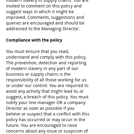
modern slavery in supply chains. You are
invited to comment on this policy and
suggest ways in which it might be
improved. Comments, suggestions and
queries are encouraged and should be
addressed to the Managing Director.
Compliance with the policy
You must ensure that you read,
understand and comply with this policy.
The prevention, detection and reporting
of modern slavery in any part of our
business or supply chains is the
responsibility of all those working for us
or under our control. You are required to
avoid any activity that might lead to, or
suggest, a breach of this policy. You must
notify your line manager OR a company
Director as soon as possible if you
believe or suspect that a conflict with this
policy has occurred or may occur in the
future. You are encouraged to raise
concerns about any issue or suspicion of