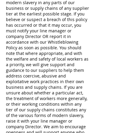
modern slavery in any parts of our
business or supply chains of any supplier
tier at the earliest possible stage. If you
believe or suspect a breach of this policy
has occurred or that it may occur, you
must notify your line manager or
company Director OR report it in
accordance with our Whistleblowing
Policy as soon as possible. You should
note that where appropriate, and with
the welfare and safety of local workers as
a priority, we will give support and
guidance to our suppliers to help them
address coercive, abusive and
exploitative work practices in their own
business and supply chains. If you are
unsure about whether a particular act,
the treatment of workers more generally,
or their working conditions within any
tier of our supply chains constitutes any
of the various forms of modern slavery,
raise it with your line manager or
company Director. We aim to encourage
openness and will support anyone who