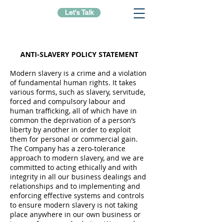
Let's Talk
ANTI-SLAVERY POLICY STATEMENT
Modern slavery is a crime and a violation
of fundamental human rights. It takes
various forms, such as slavery, servitude,
forced and compulsory labour and
human trafficking, all of which have in
common the deprivation of a person’s
liberty by another in order to exploit
them for personal or commercial gain.
The Company has a zero-tolerance
approach to modern slavery, and we are
committed to acting ethically and with
integrity in all our business dealings and
relationships and to implementing and
enforcing effective systems and controls
to ensure modern slavery is not taking
place anywhere in our own business or