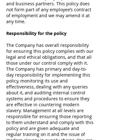
and business partners. This policy does
not form part of any employee’s contract
of employment and we may amend it at
any time.
Responsibility for the policy
The Company has overall responsibility
for ensuring this policy complies with our
legal and ethical obligations, and that all
those under our control comply with it.
The Company has primary and day-to-
day responsibility for implementing this
policy, monitoring its use and
effectiveness, dealing with any queries
about it, and auditing internal control
systems and procedures to ensure they
are effective in countering modern
slavery. Management at all levels are
responsible for ensuring those reporting
to them understand and comply with this
policy and are given adequate and
regular training on it and the issue of