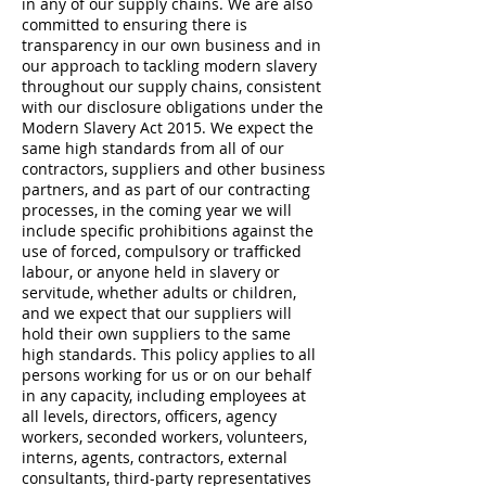
in any of our supply chains. We are also
committed to ensuring there is
transparency in our own business and in
our approach to tackling modern slavery
throughout our supply chains, consistent
with our disclosure obligations under the
Modern Slavery Act 2015. We expect the
same high standards from all of our
contractors, suppliers and other business
partners, and as part of our contracting
processes, in the coming year we will
include specific prohibitions against the
use of forced, compulsory or trafficked
labour, or anyone held in slavery or
servitude, whether adults or children,
and we expect that our suppliers will
hold their own suppliers to the same
high standards. This policy applies to all
persons working for us or on our behalf
in any capacity, including employees at
all levels, directors, officers, agency
workers, seconded workers, volunteers,
interns, agents, contractors, external
consultants, third-party representatives